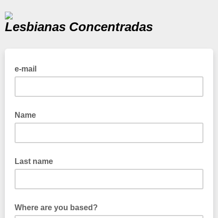
Lesbianas Concentradas
e-mail
Name
Last name
Where are you based?