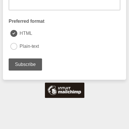
Preferred format
HTML
Plain-text